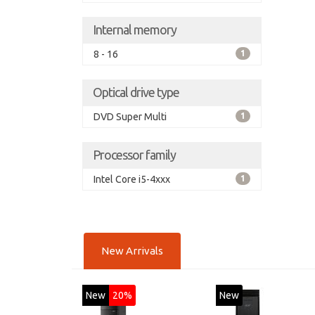
Internal memory
8 - 16
1
Optical drive type
DVD Super Multi
1
Processor family
Intel Core i5-4xxx
1
New Arrivals
New
20%
New