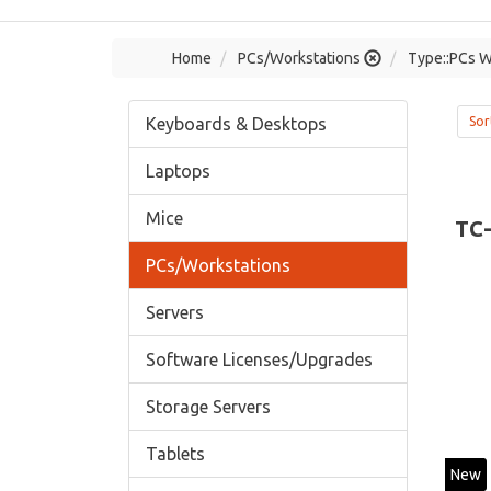
Home
PCs/Workstations
Type::PCs W
Keyboards & Desktops
Sor
Laptops
Mice
TC
PCs/Workstations
Servers
Software Licenses/Upgrades
Storage Servers
Tablets
New