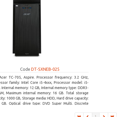
Code
DT-SXNEB-025
Acer TC-705, Aspire. Processor frequency: 3.2 GHz,
ssor family: Intel Core i5-4xxx, Processor model: i5-
 Internal memory: 12 GB, Internal memory type: DDR3-
M, Maximum internal memory: 16 GB. Total storage
ity: 1000 GB, Storage media: HDD, Hard drive capacity:
 GB. Optical drive type: DVD Super Multi. Discrete
hics adapter model: AMD Radeon R5 235, On-board
ics adapter model: Intel HD Graphics 4600
1