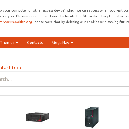
o your computer or other access device) which we can access when you visit our 
ns for your file management software to locate the file or directory that store
.AboutCookies.org
. Please note that by deleting our cookies or disabling futu
Themes
Contacts
Mega Nav
ntact form