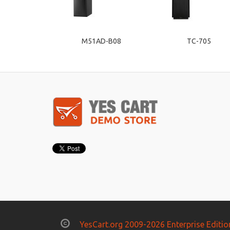
M51AD-B08
TC-705
YesCart.org 2009-2026 Enterprise Editio