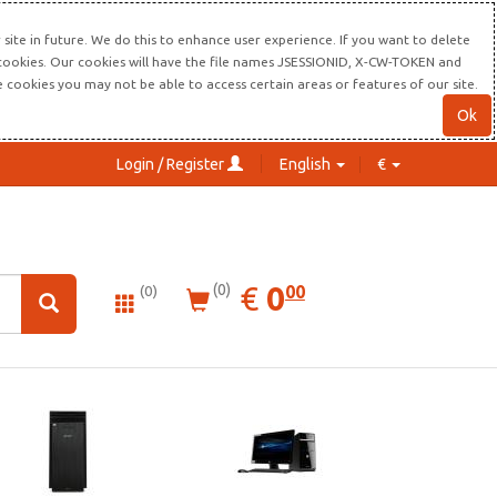
site in future. We do this to enhance user experience. If you want to delete
s cookies. Our cookies will have the file names JSESSIONID, X-CW-TOKEN and
re cookies you may not be able to access certain areas or features of our site.
Ok
Login / Register
English
€
0.00
EUR
€
0
(0)
00
(0)