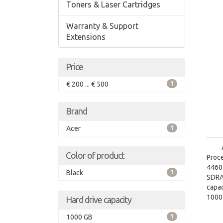
Toners & Laser Cartridges
Warranty & Support
Extensions
Price
€ 200 ... € 500
1
Brand
Acer
1
Color of product
Proce
4460.
Black
1
SDRA
capac
1000
Hard drive capacity
grap
1000 GB
1
graph