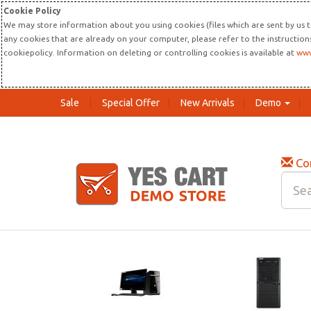
Cookie Policy
We may store information about you using cookies (files which are sent by us t
any cookies that are already on your computer, please refer to the instructio
cookiepolicy. Information on deleting or controlling cookies is available at
www
Sale
Special Offer
New Arrivals
Demo
Co