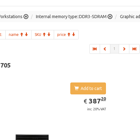
orkstations
Internal memory type::DDR3-SDRAM
Graphic a
t:
name
SKU
price
1
-705
Add to cart
EUR
387.20
20
387
€
inc. 20% VAT