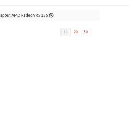
dapter::AMD Radeon R5 235
10
20
30