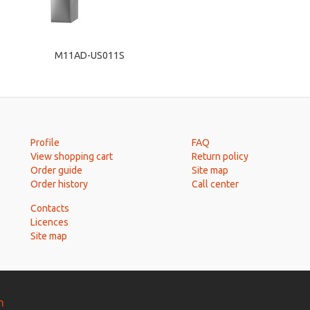
M11AD-US011S
Profile
FAQ
View shopping cart
Return policy
Order guide
Site map
Order history
Call center
Contacts
Licences
Site map
n