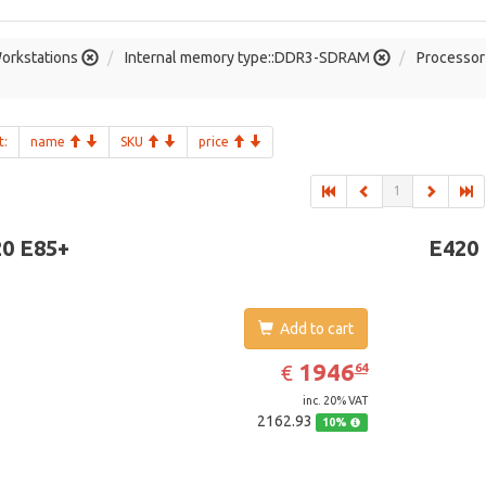
orkstations
Internal memory type::DDR3-SDRAM
Processor 
t:
name
SKU
price
1
0 E85+
E420
Add to cart
EUR
1946.64
1946
€
64
inc. 20% VAT
2162.93
10%