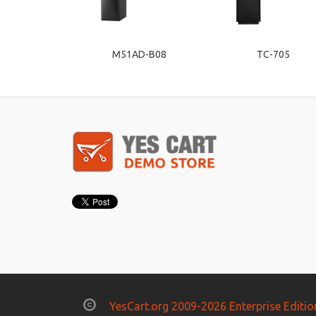
M51AD-B08
TC-705
YesCart.org 2009-2026 Enterprise Editio