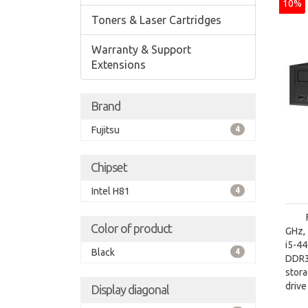
10%
Toners & Laser Cartridges
Warranty & Support
Extensions
Brand
Fujitsu
4
Chipset
Intel H81
4
Color of product
GHz, 
i5-4
Black
4
DDR3
stora
driv
Display diagonal
Inte