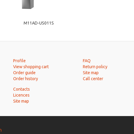
M11AD-US011S
Profile
FAQ
View shopping cart
Return policy
Order guide
Site map
Order history
Call center
Contacts
Licences
Site map
n