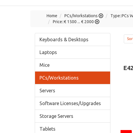
Home
PCs/Workstations
Type::PCs W
Price::€ 1500 ... € 2000
Keyboards & Desktops
Sor
Laptops
Mice
E42
PCs/Workstations
Servers
Software Licenses/Upgrades
Storage Servers
Tablets