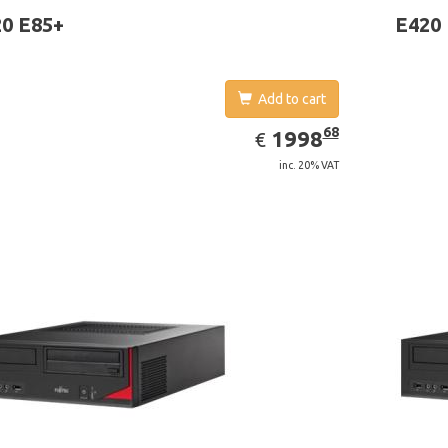
ows 7 Professional
0 E85+
E420
Add to cart
EUR
1998.68
68
1998
€
inc. 20% VAT