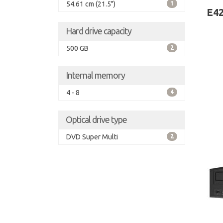
54.61 cm (21.5")
1
Wind
E42
Hard drive capacity
500 GB
2
Internal memory
4 - 8
4
Optical drive type
DVD Super Multi
2