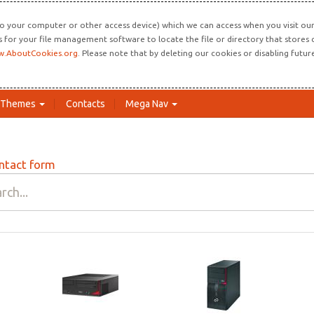
o your computer or other access device) which we can access when you visit our 
ns for your file management software to locate the file or directory that store
.AboutCookies.org
. Please note that by deleting our cookies or disabling futu
Themes
Contacts
Mega Nav
ntact form