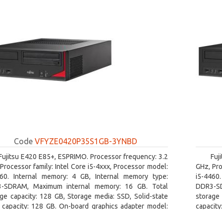
Code
VFYZE0420P35S1GB-3YNBD
Fujitsu E420 E85+, ESPRIMO. Processor frequency: 3.2
Fuj
Processor family: Intel Core i5-4xxx, Processor model:
GHz, Pro
460. Internal memory: 4 GB, Internal memory type:
i5-4460
-SDRAM, Maximum internal memory: 16 GB. Total
DDR3-SD
ge capacity: 128 GB, Storage media: SSD, Solid-state
storage 
e capacity: 128 GB. On-board graphics adapter model:
capacity
l HD Graphics 4600. Operating system installed:
board gr