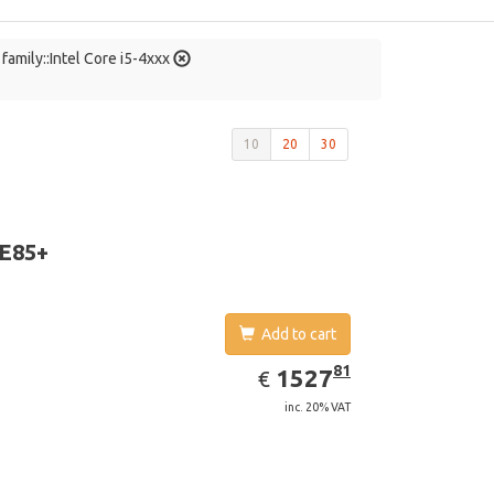
family::Intel Core i5-4xxx
10
20
30
 E85+
Add to cart
EUR
1527.81
81
1527
€
inc. 20% VAT