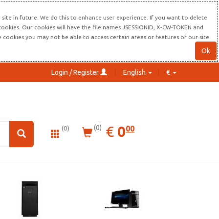
site in future. We do this to enhance user experience. If you want to delete
s cookies. Our cookies will have the file names JSESSIONID, X-CW-TOKEN and
re cookies you may not be able to access certain areas or features of our site.
Ok
Login / Register
English
€
0.00
EUR
€
0
(0)
00
(0)