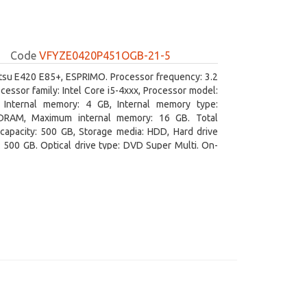
Code
VFYZE0420P451OGB-21-5
itsu E420 E85+, ESPRIMO. Processor frequency: 3.2
cessor family: Intel Core i5-4xxx, Processor model:
. Internal memory: 4 GB, Internal memory type:
RAM, Maximum internal memory: 16 GB. Total
capacity: 500 GB, Storage media: HDD, Hard drive
: 500 GB. Optical drive type: DVD Super Multi. On-
aphics adapter model: Intel HD Graphics 4600