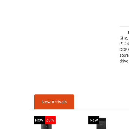
GHz, 
i5-4
DDR3
stora
driv
Inte
Wind
New Arrivals
New
20%
New