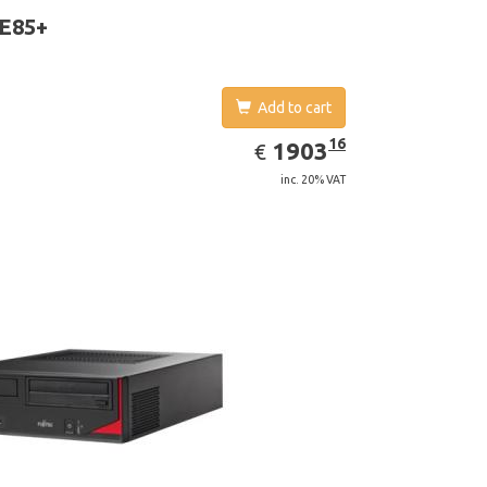
 E85+
Add to cart
EUR
1903.16
16
1903
€
inc. 20% VAT