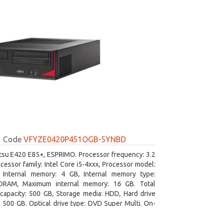
Code
VFYZE0420P451OGB-5YNBD
itsu E420 E85+, ESPRIMO. Processor frequency: 3.2
cessor family: Intel Core i5-4xxx, Processor model:
. Internal memory: 4 GB, Internal memory type:
RAM, Maximum internal memory: 16 GB. Total
capacity: 500 GB, Storage media: HDD, Hard drive
: 500 GB. Optical drive type: DVD Super Multi. On-
aphics adapter model: Intel HD Graphics 4600