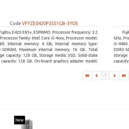
Code
VFYZE0420P35S1GB-3YOS
Fujitsu E420 E85+, ESPRIMO. Processor frequency: 3.2
Fuj
Processor family: Intel Core i5-4xxx, Processor model:
GHz, Pro
460. Internal memory: 4 GB, Internal memory type:
i5-4460
-SDRAM, Maximum internal memory: 16 GB. Total
DDR3-SD
ge capacity: 128 GB, Storage media: SSD, Solid-state
storage 
e capacity: 128 GB. On-board graphics adapter model:
capacity
l HD Graphics 4600. Operating system installed:
board gr
ows 7 Professional
1
New