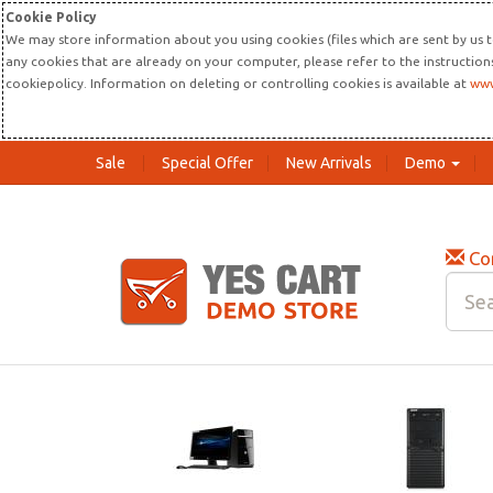
Cookie Policy
We may store information about you using cookies (files which are sent by us t
any cookies that are already on your computer, please refer to the instructio
cookiepolicy. Information on deleting or controlling cookies is available at
www
Sale
Special Offer
New Arrivals
Demo
Co