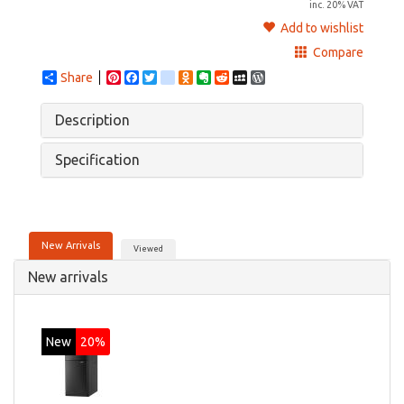
inc. 20% VAT
Add to wishlist
Compare
Share
Pinterest
Facebook
Twitter
google_bookmarks
Odnoklassniki
Evernote
Reddit
MySpace
WordPress
Description
Specification
New Arrivals
Viewed
New arrivals
New
20%