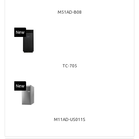
M51AD-B08
New
TC-705
New
M11AD-US011S