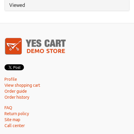
Viewed
Profile
View shopping cart
Order guide
Order history
FAQ
Return policy
Site map
Call center