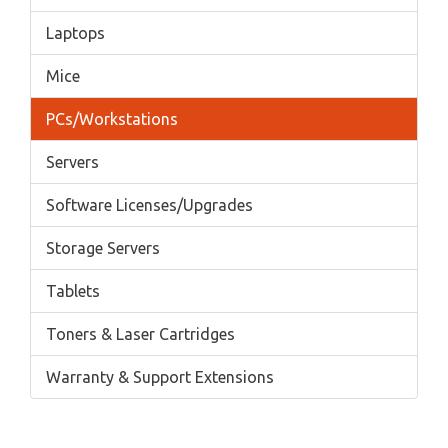
Laptops
Mice
PCs/Workstations
Servers
Software Licenses/Upgrades
Storage Servers
Tablets
Toners & Laser Cartridges
Warranty & Support Extensions