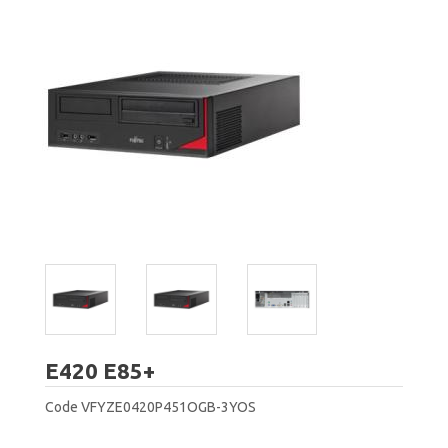
Fujitsu
E420 E85+
Code
VFYZE0420P451OGB-3YOS