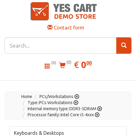
Contact form
0.00
EUR
€
0
(0)
00
(0)
Home
PCs/Workstations
Type::PCs Workstations
Internal memory type::DDR3-SDRAM
Processor family::Intel Core i5-4xxx
Keyboards & Desktops