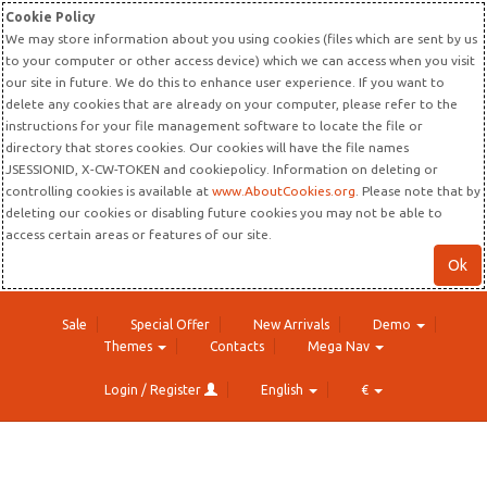
Cookie Policy
We may store information about you using cookies (files which are sent by us
to your computer or other access device) which we can access when you visit
our site in future. We do this to enhance user experience. If you want to
delete any cookies that are already on your computer, please refer to the
instructions for your file management software to locate the file or
directory that stores cookies. Our cookies will have the file names
JSESSIONID, X-CW-TOKEN and cookiepolicy. Information on deleting or
controlling cookies is available at
www.AboutCookies.org
. Please note that by
deleting our cookies or disabling future cookies you may not be able to
access certain areas or features of our site.
Ok
Sale
Special Offer
New Arrivals
Demo
Themes
Contacts
Mega Nav
Login / Register
English
€