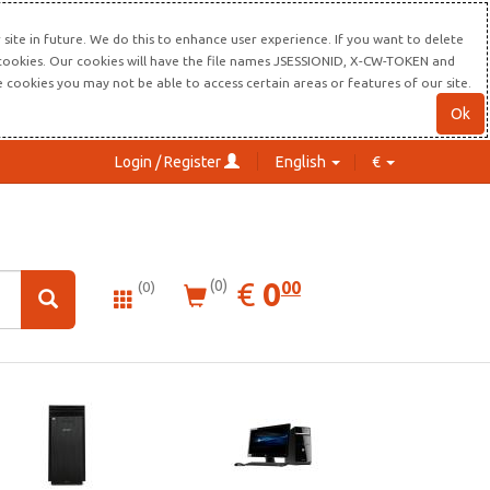
site in future. We do this to enhance user experience. If you want to delete
s cookies. Our cookies will have the file names JSESSIONID, X-CW-TOKEN and
re cookies you may not be able to access certain areas or features of our site.
Ok
Login / Register
English
€
0.00
EUR
€
0
(0)
00
(0)