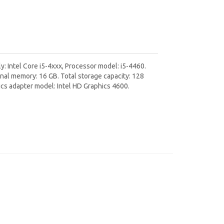
: Intel Core i5-4xxx, Processor model: i5-4460.
al memory: 16 GB. Total storage capacity: 128
ics adapter model: Intel HD Graphics 4600.