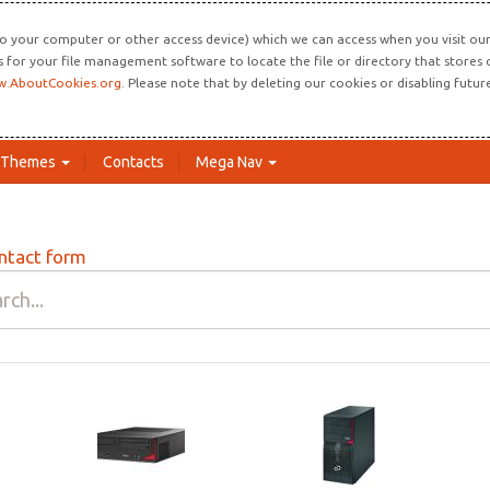
o your computer or other access device) which we can access when you visit our 
ns for your file management software to locate the file or directory that store
.AboutCookies.org
. Please note that by deleting our cookies or disabling futu
Themes
Contacts
Mega Nav
ntact form