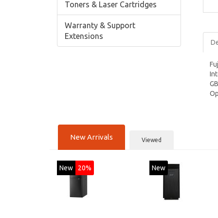
Toners & Laser Cartridges
Warranty & Support
Extensions
De
Fu
In
GB
Op
New Arrivals
Viewed
New
20%
New