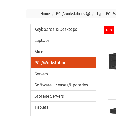
Home
PCs/Workstations
Type::PCs W
Keyboards & Desktops
10%
Laptops
Mice
PCs/Workstations
Servers
Software Licenses/Upgrades
Storage Servers
Tablets