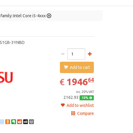
family::Intel Core i5-4xxx
jitsu
5S1GB-3YNBD
Add to cart
1946.64
EUR
1946
64
€
inc. 20% VAT
2162.93
10%
Add to wishlist
Compare
st
ebook
Twitter
google_bookmarks
Odnoklassniki
Evernote
Reddit
MySpace
WordPress