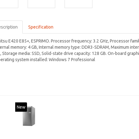
scription
Specification
jitsu E420 E85+, ESPRIMO. Processor frequency: 3.2 GHz, Processor family
ternal memory: 4 GB, Internal memory type: DDR3-SDRAM, Maximum intern
, Storage media: SSD, Solid-state drive capacity: 128 GB. On-board graph
erating system installed: Windows 7 Professional
New