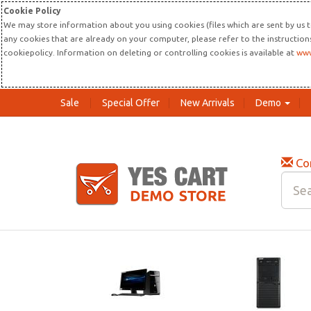
Cookie Policy
We may store information about you using cookies (files which are sent by us t
any cookies that are already on your computer, please refer to the instructio
cookiepolicy. Information on deleting or controlling cookies is available at
www
Sale
Special Offer
New Arrivals
Demo
Co