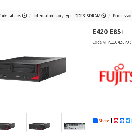
orkstations
Internal memory type::DDR3-SDRAM
Processor 
Fu
E420 E85+
Code
VFYZE0420P3
Share
Pintere
Fac