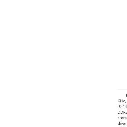
GHz, 
i5-4
DDR3
stora
driv