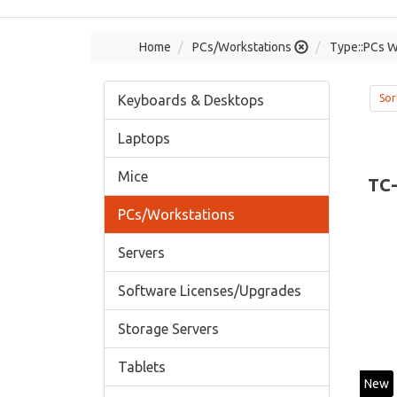
Home
PCs/Workstations
Type::PCs W
Keyboards & Desktops
Sor
Laptops
Mice
TC
PCs/Workstations
Servers
Software Licenses/Upgrades
Storage Servers
Tablets
New