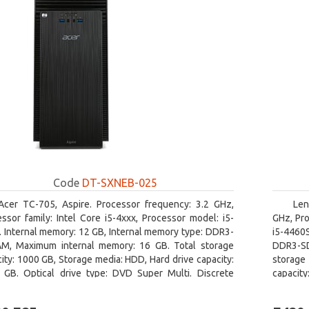
Code
DT-SXNEB-025
Acer TC-705, Aspire. Processor frequency: 3.2 GHz,
Len
ssor family: Intel Core i5-4xxx, Processor model: i5-
GHz, Pro
 Internal memory: 12 GB, Internal memory type: DDR3-
i5-4460
M, Maximum internal memory: 16 GB. Total storage
DDR3-SD
ity: 1000 GB, Storage media: HDD, Hard drive capacity:
storage 
 GB. Optical drive type: DVD Super Multi. Discrete
capacit
hics adapter model: AMD Radeon R5 235, On-board
graphics
ics adapter model: Intel HD Graphics 4600