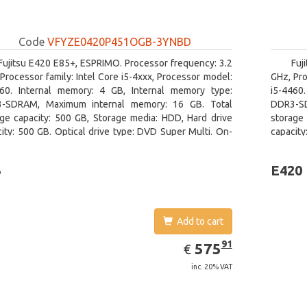
Code
VFYZE0420P451OGB-3YNBD
Fujitsu E420 E85+, ESPRIMO. Processor frequency: 3.2
Fuj
Processor family: Intel Core i5-4xxx, Processor model:
GHz, Pro
460. Internal memory: 4 GB, Internal memory type:
i5-4460
-SDRAM, Maximum internal memory: 16 GB. Total
DDR3-SD
age capacity: 500 GB, Storage media: HDD, Hard drive
storage 
ity: 500 GB. Optical drive type: DVD Super Multi. On-
capacity
 graphics adapter model: Intel HD Graphics 4600
board gr
3
E420
Add to cart
EUR
575.91
91
575
€
inc. 20% VAT