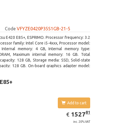
Code
VFYZE0420P35S1GB-21-5
itsu E420 E85+, ESPRIMO. Processor frequency: 3.2
cessor family: Intel Core i5-4xxx, Processor model:
. Internal memory: 4 GB, Internal memory type:
RAM, Maximum internal memory: 16 GB. Total
capacity: 128 GB, Storage media: SSD, Solid-state
pacity: 128 GB. On-board graphics adapter model:
D Graphics 4600. Operating system installed:
 7 Professional
 E85+
Add to cart
EUR
1527.81
81
1527
€
inc. 20% VAT