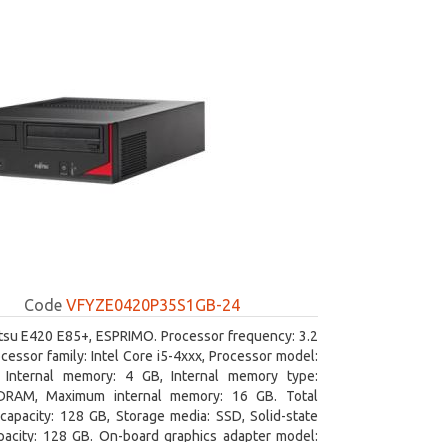
Code
VFYZE0420P35S1GB-24
itsu E420 E85+, ESPRIMO. Processor frequency: 3.2
cessor family: Intel Core i5-4xxx, Processor model:
. Internal memory: 4 GB, Internal memory type:
RAM, Maximum internal memory: 16 GB. Total
capacity: 128 GB, Storage media: SSD, Solid-state
pacity: 128 GB. On-board graphics adapter model: