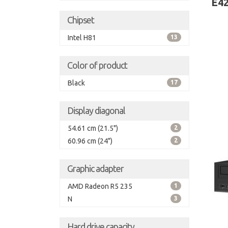
E42
Chipset
Intel H81
13
Color of product
Black
17
Display diagonal
54.61 cm (21.5")
2
60.96 cm (24")
2
Graphic adapter
AMD Radeon R5 235
1
N
3
Hard drive capacity