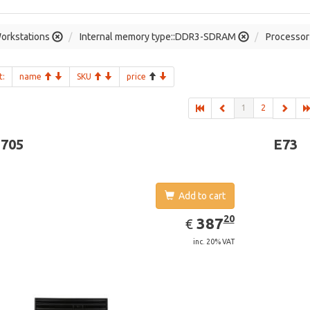
orkstations
Internal memory type::DDR3-SDRAM
Processor 
t:
name
SKU
price
1
2
-705
E73
Add to cart
EUR
387.20
20
387
€
inc. 20% VAT