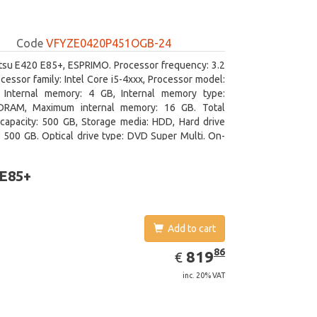
Code
VFYZE0420P451OGB-24
itsu E420 E85+, ESPRIMO. Processor frequency: 3.2
cessor family: Intel Core i5-4xxx, Processor model:
. Internal memory: 4 GB, Internal memory type:
RAM, Maximum internal memory: 16 GB. Total
capacity: 500 GB, Storage media: HDD, Hard drive
: 500 GB. Optical drive type: DVD Super Multi. On-
aphics adapter model: Intel HD Graphics 4600
 E85+
Add to cart
EUR
819.86
86
819
€
inc. 20% VAT