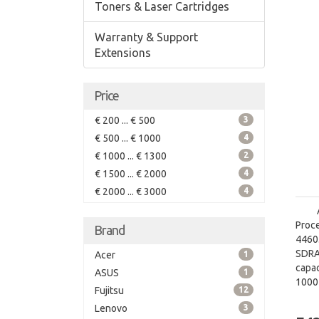
Toners & Laser Cartridges
Warranty & Support
Extensions
Price
€ 200 ... € 500
3
€ 500 ... € 1000
4
€ 1000 ... € 1300
2
€ 1500 ... € 2000
4
€ 2000 ... € 3000
4
Proce
Brand
4460.
SDRA
Acer
1
capac
ASUS
1
1000
Fujitsu
12
grap
Lenovo
3
graph