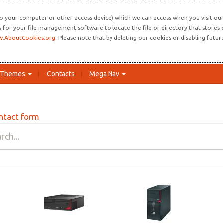
o your computer or other access device) which we can access when you visit our 
ns for your file management software to locate the file or directory that store
.AboutCookies.org
. Please note that by deleting our cookies or disabling futu
Themes
Contacts
Mega Nav
ntact form