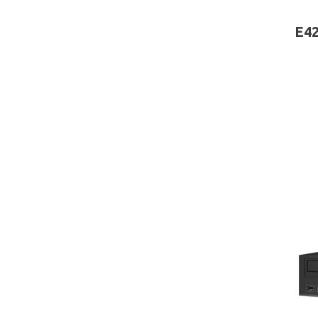
board
E42