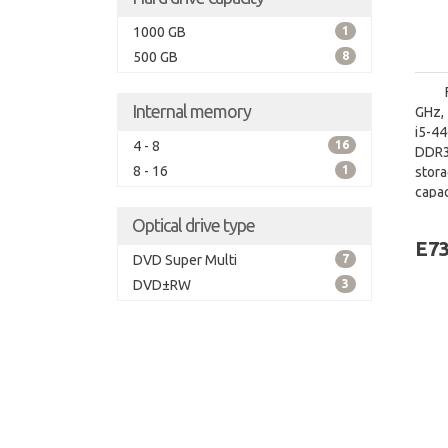
1000 GB
1
500 GB
8
Internal memory
GHz, 
i5-4
4 - 8
16
DDR3
8 - 16
1
stor
capac
board
Optical drive type
E7
DVD Super Multi
7
DVD±RW
3