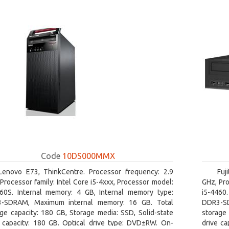
Code
10DS000MMX
Lenovo E73, ThinkCentre. Processor frequency: 2.9
Fuj
Processor family: Intel Core i5-4xxx, Processor model:
GHz, Pro
460S. Internal memory: 4 GB, Internal memory type:
i5-4460
-SDRAM, Maximum internal memory: 16 GB. Total
DDR3-SD
ge capacity: 180 GB, Storage media: SSD, Solid-state
storage 
e capacity: 180 GB. Optical drive type: DVD±RW. On-
drive ca