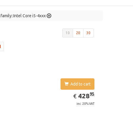
family::Intel Core i5-4xxx
10
20
30
Add to cart
EUR
428.95
95
428
€
inc. 20% VAT