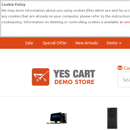
Cookie Policy
We may store information about you using cookies (files which are sent by us t
any cookies that are already on your computer, please refer to the instructio
cookiepolicy. Information on deleting or controlling cookies is available at
www
Sale
Special Offer
New Arrivals
Demo
Co