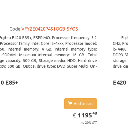
Code
VFYZE0420P451OGB-5YOS
Fujitsu E420 E85+, ESPRIMO. Processor frequency: 3.2
Fuj
Processor family: Intel Core i5-4xxx, Processor model:
GHz, Pro
460. Internal memory: 4 GB, Internal memory type:
i5-4460
-SDRAM, Maximum internal memory: 16 GB. Total
DDR3-SD
age capacity: 500 GB, Storage media: HDD, Hard drive
storage 
ity: 500 GB. Optical drive type: DVD Super Multi. On-
drive ca
 graphics adapter model: Intel HD Graphics 4600
Intel H
Windows
0 E85+
E420
Add to cart
EUR
1195.48
48
1195
€
inc. 20% VAT