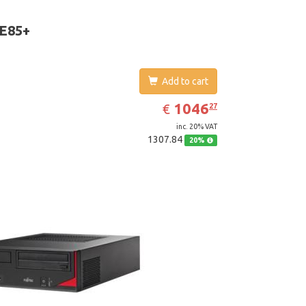
D Graphics 4600. Operating system installed:
 7 Professional
 E85+
Add to cart
EUR
1046.27
1046
€
27
inc. 20% VAT
1307.84
20%