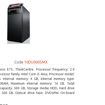
Code
10DU0005MX
ovo E73, ThinkCentre. Processor frequency: 2.9
cessor family: Intel Core i5-4xxx, Processor model:
S. Internal memory: 4 GB, Internal memory type:
RAM, Maximum internal memory: 16 GB. Total
capacity: 500 GB, Storage media: HDD, Hard drive
y: 500 GB. Optical drive type: DVD±RW. On-board
 adapter model: Intel HD Graphics 4600