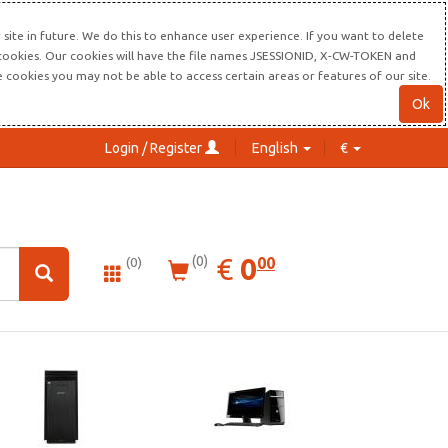
site in future. We do this to enhance user experience. If you want to delete
s cookies. Our cookies will have the file names JSESSIONID, X-CW-TOKEN and
re cookies you may not be able to access certain areas or features of our site.
Ok
Login / Register
English
€
0.00
EUR
€
0
(0)
00
(0)