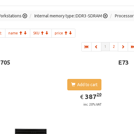
orkstations
Internal memory type::DDR3-SDRAM
Processor 
t:
name
SKU
price
1
2
-705
E73
Add to cart
EUR
387.20
20
387
€
inc. 20% VAT