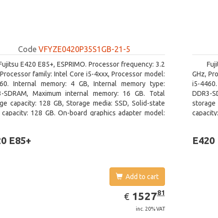
Code
VFYZE0420P35S1GB-21-5
Fujitsu E420 E85+, ESPRIMO. Processor frequency: 3.2
Fuj
Processor family: Intel Core i5-4xxx, Processor model:
GHz, Pro
460. Internal memory: 4 GB, Internal memory type:
i5-4460
-SDRAM, Maximum internal memory: 16 GB. Total
DDR3-SD
ge capacity: 128 GB, Storage media: SSD, Solid-state
storage 
e capacity: 128 GB. On-board graphics adapter model:
capacity
l HD Graphics 4600. Operating system installed:
board gr
ows 7 Professional
0 E85+
E420
Add to cart
EUR
1527.81
81
1527
€
inc. 20% VAT