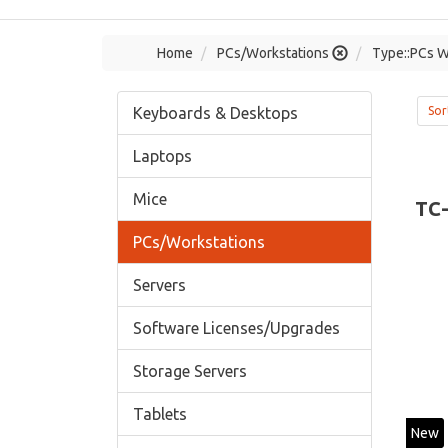
Home
PCs/Workstations
Type::PCs W
Keyboards & Desktops
Sor
Laptops
Mice
TC
PCs/Workstations
Servers
Software Licenses/Upgrades
Storage Servers
Tablets
New