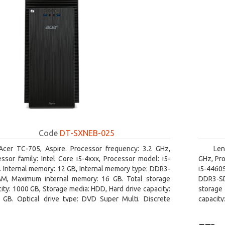
Code
DT-SXNEB-025
Acer TC-705, Aspire. Processor frequency: 3.2 GHz,
Len
ssor family: Intel Core i5-4xxx, Processor model: i5-
GHz, Pro
 Internal memory: 12 GB, Internal memory type: DDR3-
i5-4460
M, Maximum internal memory: 16 GB. Total storage
DDR3-SD
ity: 1000 GB, Storage media: HDD, Hard drive capacity:
storage 
 GB. Optical drive type: DVD Super Multi. Discrete
capacit
hics adapter model: AMD Radeon R5 235, On-board
graphics
ics adapter model: Intel HD Graphics 4600