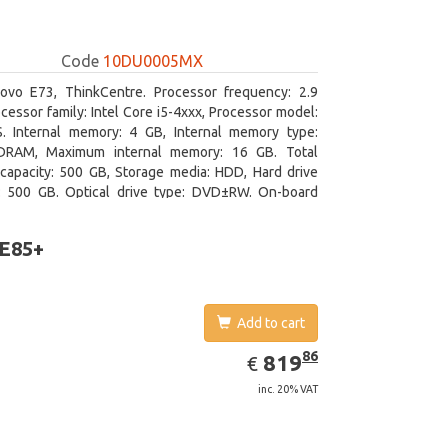
Code
10DU0005MX
ovo E73, ThinkCentre. Processor frequency: 2.9
cessor family: Intel Core i5-4xxx, Processor model:
S. Internal memory: 4 GB, Internal memory type:
RAM, Maximum internal memory: 16 GB. Total
capacity: 500 GB, Storage media: HDD, Hard drive
y: 500 GB. Optical drive type: DVD±RW. On-board
 adapter model: Intel HD Graphics 4600
 E85+
Add to cart
EUR
819.86
86
819
€
inc. 20% VAT