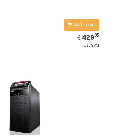
Add to cart
EUR
428.95
95
428
€
inc. 20% VAT