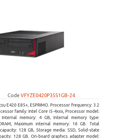
Code
VFYZE0420P35S1GB-24
itsu E420 E85+, ESPRIMO. Processor frequency: 3.2
cessor family: Intel Core i5-4xxx, Processor model:
. Internal memory: 4 GB, Internal memory type:
RAM, Maximum internal memory: 16 GB. Total
capacity: 128 GB, Storage media: SSD, Solid-state
pacity: 128 GB. On-board graphics adapter model: