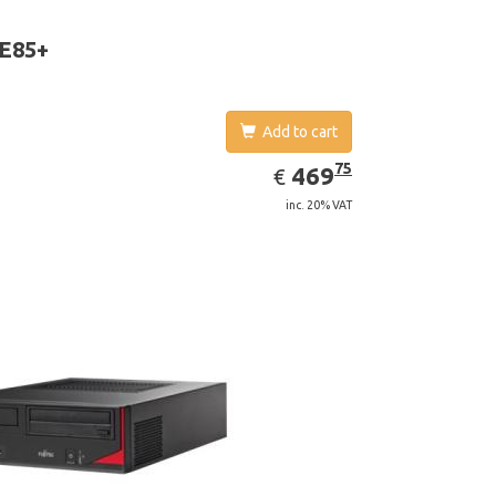
D Graphics 4600. Operating system installed:
 7 Professional
 E85+
Add to cart
EUR
469.75
75
469
€
inc. 20% VAT