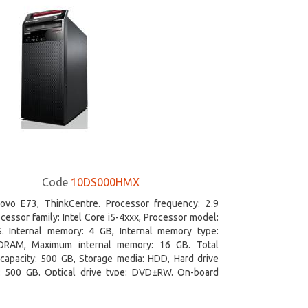
Code
10DS000HMX
ovo E73, ThinkCentre. Processor frequency: 2.9
cessor family: Intel Core i5-4xxx, Processor model:
S. Internal memory: 4 GB, Internal memory type:
RAM, Maximum internal memory: 16 GB. Total
capacity: 500 GB, Storage media: HDD, Hard drive
y: 500 GB. Optical drive type: DVD±RW. On-board
 adapter model: Intel HD Graphics 4600