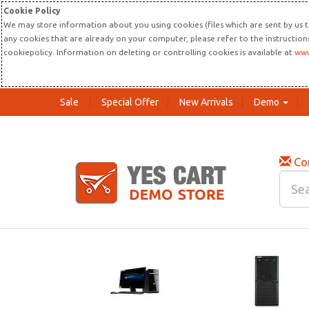
Cookie Policy
We may store information about you using cookies (files which are sent by us t
any cookies that are already on your computer, please refer to the instructio
cookiepolicy. Information on deleting or controlling cookies is available at
www
Sale
Special Offer
New Arrivals
Demo
Co