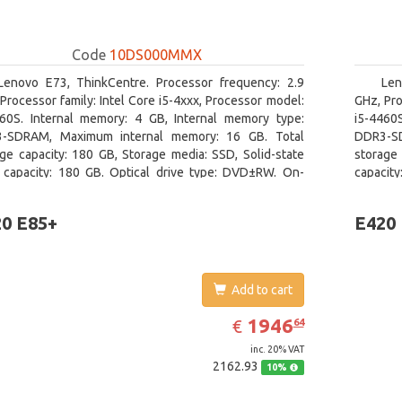
Code
10DS000MMX
Lenovo E73, ThinkCentre. Processor frequency: 2.9
Len
Processor family: Intel Core i5-4xxx, Processor model:
GHz, Pro
460S. Internal memory: 4 GB, Internal memory type:
i5-4460
-SDRAM, Maximum internal memory: 16 GB. Total
DDR3-SD
ge capacity: 180 GB, Storage media: SSD, Solid-state
storage 
e capacity: 180 GB. Optical drive type: DVD±RW. On-
capacit
 graphics adapter model: Intel HD Graphics 4600
graphics
0 E85+
E420
Add to cart
EUR
1946.64
1946
€
64
inc. 20% VAT
2162.93
10%