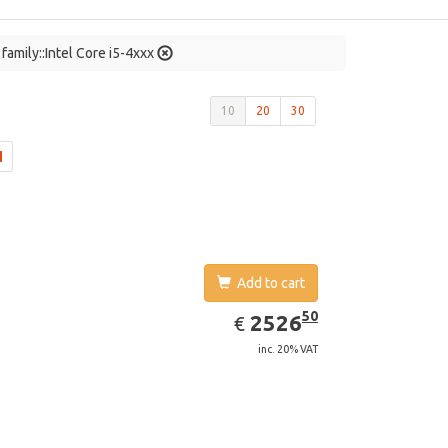
family::Intel Core i5-4xxx
10
20
30
Add to cart
EUR
2526.50
50
2526
€
inc. 20% VAT