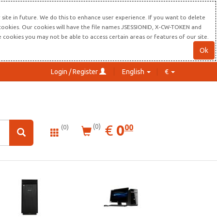
site in future. We do this to enhance user experience. If you want to delete
s cookies. Our cookies will have the file names JSESSIONID, X-CW-TOKEN and
re cookies you may not be able to access certain areas or features of our site.
Ok
Login / Register
English
€
0.00
EUR
€
0
(0)
00
(0)