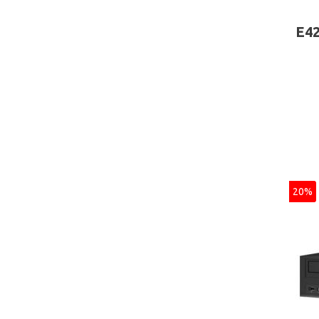
Inte
Wind
E42
20%