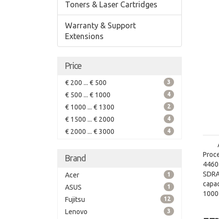
Toners & Laser Cartridges
Warranty & Support
Extensions
Price
€ 200 ... € 500
3
€ 500 ... € 1000
4
€ 1000 ... € 1300
2
€ 1500 ... € 2000
4
€ 2000 ... € 3000
4
Proce
Brand
4460.
SDRA
Acer
1
capac
ASUS
1
1000
Fujitsu
12
grap
Lenovo
3
graph