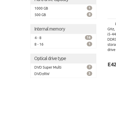
1000 GB
1
500 GB
8
Internal memory
GHz, 
i5-4
4 - 8
16
DDR3
8 - 16
1
stora
driv
board
Optical drive type
E42
DVD Super Multi
7
DVD±RW
3