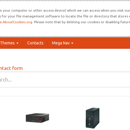
o your computer or other access device) which we can access when you visit our 
ns for your file management software to locate the file or directory that store
.AboutCookies.org
. Please note that by deleting our cookies or disabling futu
Themes
Contacts
Mega Nav
ntact form