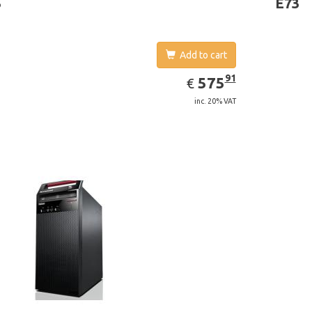
3
E73
Add to cart
EUR
575.91
91
575
€
inc. 20% VAT