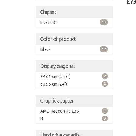
E7
Chipset
Intel H81
13
Color of product
Black
17
Display diagonal
54.61 cm (21.5")
2
60.96 cm (24")
2
Graphic adapter
AMD Radeon R5 235
1
N
3
Hard drive capacity