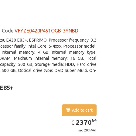
Code
VFYZE0420P451OGB-3YNBD
itsu E420 E85+, ESPRIMO. Processor frequency: 3.2
cessor family: Intel Core i5-4xxx, Processor model:
. Internal memory: 4 GB, Internal memory type:
RAM, Maximum internal memory: 16 GB. Total
capacity: 500 GB, Storage media: HDD, Hard drive
: 500 GB. Optical drive type: DVD Super Multi. On-
aphics adapter model: Intel HD Graphics 4600
 E85+
Add to cart
EUR
2370.64
64
2370
€
inc. 20% VAT