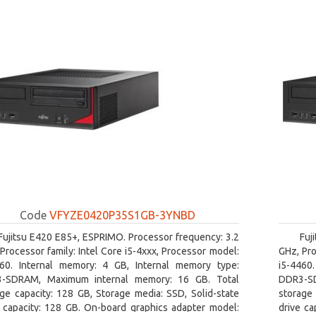
Code
VFYZE0420P35S1GB-3YNBD
Fujitsu E420 E85+, ESPRIMO. Processor frequency: 3.2
Fuj
Processor family: Intel Core i5-4xxx, Processor model:
GHz, Pro
460. Internal memory: 4 GB, Internal memory type:
i5-4460
-SDRAM, Maximum internal memory: 16 GB. Total
DDR3-SD
ge capacity: 128 GB, Storage media: SSD, Solid-state
storage 
e capacity: 128 GB. On-board graphics adapter model:
drive ca