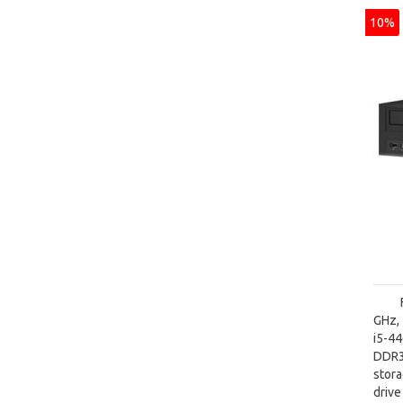
10%
GHz, 
i5-4
DDR3
stora
driv