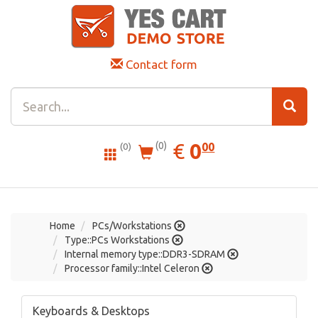
Contact form
0.00
EUR
€
0
(0)
00
(0)
Home
PCs/Workstations
Type::PCs Workstations
Internal memory type::DDR3-SDRAM
Processor family::Intel Celeron
Keyboards & Desktops