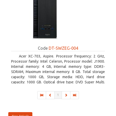
Code
DT-SWZEG-004
Acer XC-703, Aspire. Processor frequency: 2 GHz,
Processor family: Intel Celeron, Processor model: J1900.
Internal memory: 4 GB, Internal memory type: DDR3-
SDRAM, Maximum internal memory: 8 GB. Total storage
capacity: 1000 GB, Storage media: HDD, Hard drive
capacity: 1000 GB. Optical drive type: DVD Super Multi.
On-board graphics adapter model: Intel HD Graphics
1