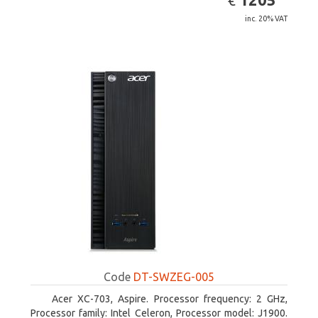
€
inc. 20% VAT
Code
DT-SWZEG-005
Acer XC-703, Aspire. Processor frequency: 2 GHz,
Processor family: Intel Celeron, Processor model: J1900.