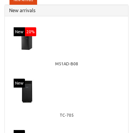
New Arrivals
New arrivals
New
20%
M51AD-B08
New
TC-705