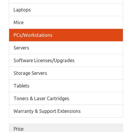
Laptops
Mice
PCs/Workstations
Servers
Software Licenses/Upgrades
Storage Servers
Tablets
Toners & Laser Cartridges
Warranty & Support Extensions
Price