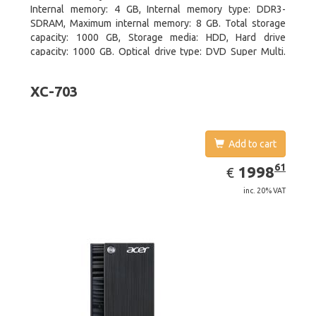
Internal memory: 4 GB, Internal memory type: DDR3-
SDRAM, Maximum internal memory: 8 GB. Total storage
capacity: 1000 GB, Storage media: HDD, Hard drive
capacity: 1000 GB. Optical drive type: DVD Super Multi.
On-board graphics adapter model: Intel HD Graphics
XC-703
Add to cart
EUR
1998.61
61
1998
€
inc. 20% VAT