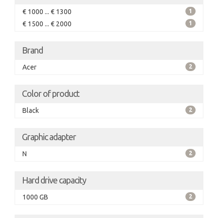
€ 1000 ... € 1300
1
€ 1500 ... € 2000
1
Brand
Acer
2
Color of product
Black
2
Graphic adapter
N
2
Hard drive capacity
1000 GB
2