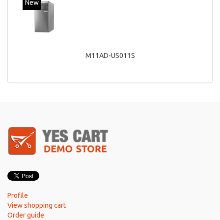
New
M11AD-US011S
Profile
View shopping cart
Order guide