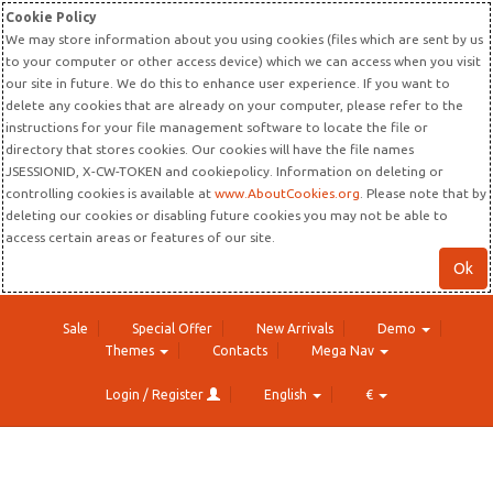
Cookie Policy
We may store information about you using cookies (files which are sent by us
to your computer or other access device) which we can access when you visit
our site in future. We do this to enhance user experience. If you want to
delete any cookies that are already on your computer, please refer to the
instructions for your file management software to locate the file or
directory that stores cookies. Our cookies will have the file names
JSESSIONID, X-CW-TOKEN and cookiepolicy. Information on deleting or
controlling cookies is available at
www.AboutCookies.org
. Please note that by
deleting our cookies or disabling future cookies you may not be able to
access certain areas or features of our site.
Ok
Sale
Special Offer
New Arrivals
Demo
Themes
Contacts
Mega Nav
Login / Register
English
€