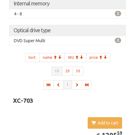
Internal memory
4 - 8
2
Optical drive type
DVD Super Multi
2
Sort:
name
SKU
price
10
20
30
1
XC-703
Add to cart
EUR
1205.59
59
1205