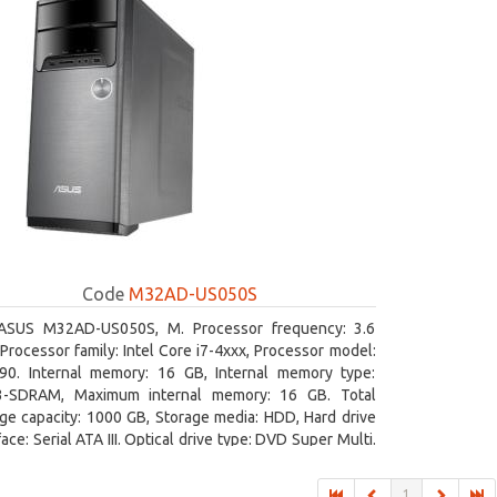
Code
M32AD-US050S
ASUS M32AD-US050S, M. Processor frequency: 3.6
Processor family: Intel Core i7-4xxx, Processor model:
790. Internal memory: 16 GB, Internal memory type:
-SDRAM, Maximum internal memory: 16 GB. Total
ge capacity: 1000 GB, Storage media: HDD, Hard drive
face: Serial ATA III. Optical drive type: DVD Super Multi.
rete graphics adapter model: NVIDIA GeForce GTX 760,
ard graphics adapter model: Intel HD Graphics 4600
1