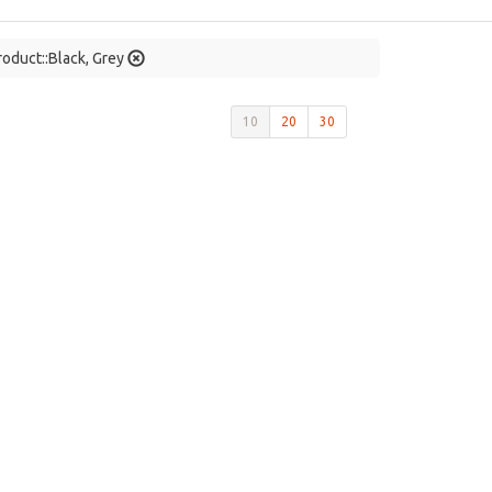
roduct::Black, Grey
10
20
30