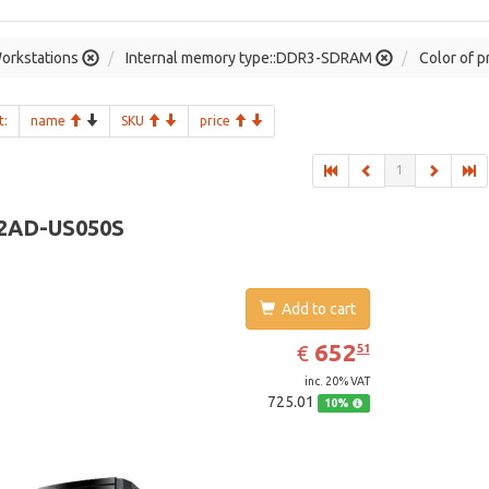
orkstations
Internal memory type::DDR3-SDRAM
Color of p
t:
name
SKU
price
1
2AD-US050S
Add to cart
EUR
652.51
652
€
51
inc. 20% VAT
725.01
10%