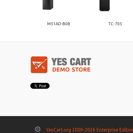
M51AD-B08
TC-705
YesCart.org 2009-2026 Enterprise Editio