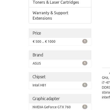
Toners & Laser Cartridges
Warranty & Support
Extensions
Price
€ 500 ... € 1000
1
Brand
ASUS
1
Chipset
GHz, 
i7-4
Intel H81
1
DDR3
stora
inter
Graphic adapter
Disc
NVIDIA GeForce GTX 760
1
On-bo