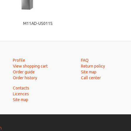
M11AD-US011S
Profile
FAQ
View shopping cart
Return policy
Order guide
Site map
Order history
Call center
Contacts
Licences
Site map
n