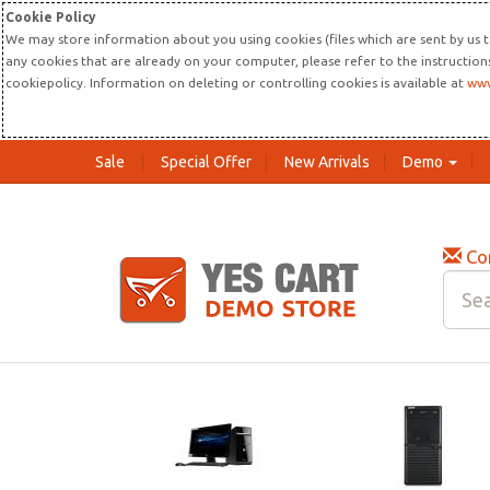
Cookie Policy
We may store information about you using cookies (files which are sent by us t
any cookies that are already on your computer, please refer to the instructio
cookiepolicy. Information on deleting or controlling cookies is available at
www
Sale
Special Offer
New Arrivals
Demo
Co