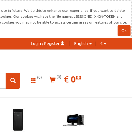
site in future. We do this to enhance user experience. If you want to delete
s cookies. Our cookies will have the file names JSESSIONID, X-CW-TOKEN and
re cookies you may not be able to access certain areas or features of our site.
Ok
Login / Register
English
€
0.00
EUR
€
0
(0)
00
(0)