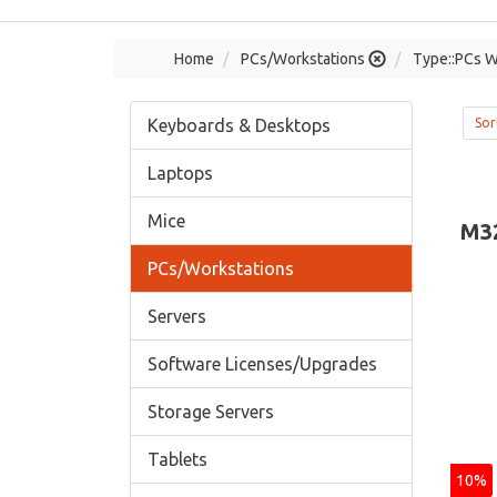
Home
PCs/Workstations
Type::PCs W
Keyboards & Desktops
Sor
Laptops
Mice
M3
PCs/Workstations
Servers
Software Licenses/Upgrades
Storage Servers
Tablets
10%