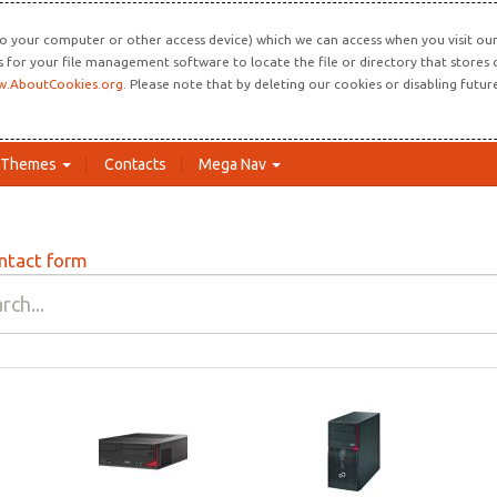
o your computer or other access device) which we can access when you visit our 
ns for your file management software to locate the file or directory that store
.AboutCookies.org
. Please note that by deleting our cookies or disabling futu
Themes
Contacts
Mega Nav
ntact form