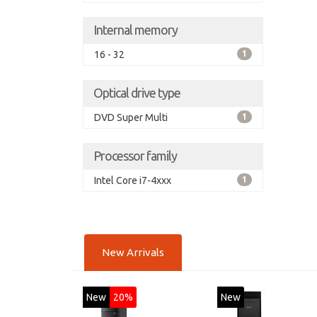
Internal memory
16 - 32
1
Optical drive type
DVD Super Multi
1
Processor family
Intel Core i7-4xxx
1
New Arrivals
New
20%
New