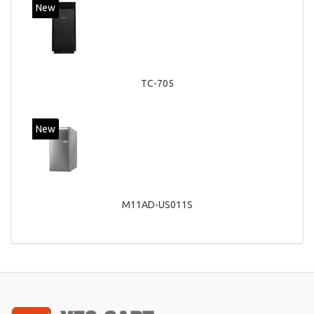
New
TC-705
New
M11AD-US011S