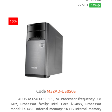
inc. 20% VAT
725.01
10%
10%
Code
M32AD-US050S
ASUS M32AD-US050S, M. Processor frequency: 3.6
GHz, Processor family: Intel Core i7-4xxx, Processor
model: i7-4790. Internal memory: 16 GB, Internal memory