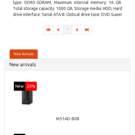
type: DDR3-SDRAM, Maximum internal memory: 16 GB.
Total storage capacity: 1000 GB, Storage media: HDD, Hard
drive interface: Serial ATA III. Optical drive type: DVD Super
Multi. Discrete graphics adapter model: NVIDIA GeForce
GTX 760, On-board graphics adapter model: Intel HD
1
Graphics 4600
New Arrivals
New arrivals
New
20%
M51AD-B08