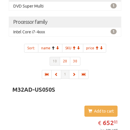
DVD Super Multi
1
Processor family
Intel Core i7-4xxx
1
Sort:
name
SKU
price
10
20
30
1
M32AD-US050S
Add to cart
EUR
652.51
652
€
51