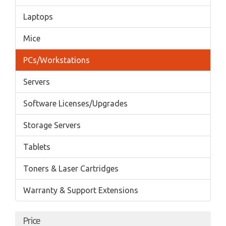
Laptops
Mice
PCs/Workstations
Servers
Software Licenses/Upgrades
Storage Servers
Tablets
Toners & Laser Cartridges
Warranty & Support Extensions
Price