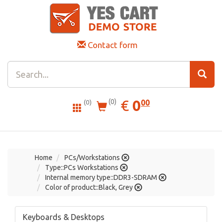
Contact form
0.00
EUR
€
0
(0)
00
(0)
Home
PCs/Workstations
Type::PCs Workstations
Internal memory type::DDR3-SDRAM
Color of product::Black, Grey
Keyboards & Desktops