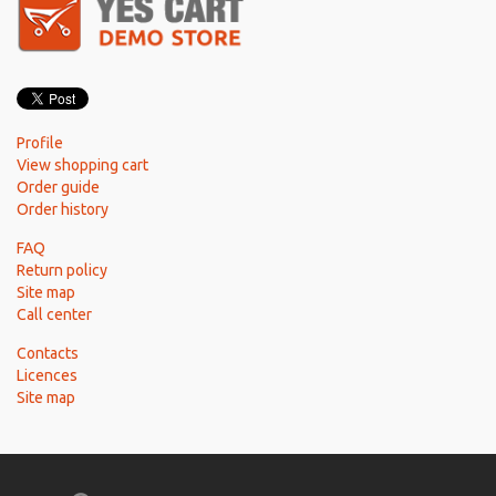
Profile
View shopping cart
Order guide
Order history
FAQ
Return policy
Site map
Call center
Contacts
Licences
Site map