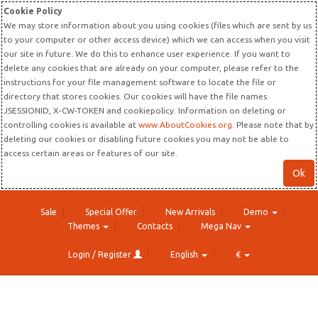
Cookie Policy
We may store information about you using cookies (files which are sent by us
to your computer or other access device) which we can access when you visit
our site in future. We do this to enhance user experience. If you want to
delete any cookies that are already on your computer, please refer to the
instructions for your file management software to locate the file or
directory that stores cookies. Our cookies will have the file names
JSESSIONID, X-CW-TOKEN and cookiepolicy. Information on deleting or
controlling cookies is available at
www.AboutCookies.org
. Please note that by
deleting our cookies or disabling future cookies you may not be able to
access certain areas or features of our site.
Ok
Sale
Special Offer
New Arrivals
Demo
Themes
Contacts
Mega Nav
Login / Register
English
€