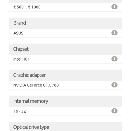
€ 500 ... € 1000
1
Brand
ASUS
1
Chipset
Intel H81
1
Graphic adapter
NVIDIA GeForce GTX 760
1
Internal memory
16 - 32
1
Optical drive type