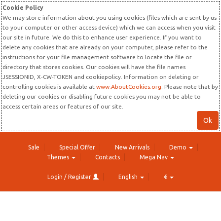
Cookie Policy
We may store information about you using cookies (files which are sent by us
to your computer or other access device) which we can access when you visit
our site in future. We do this to enhance user experience. If you want to
delete any cookies that are already on your computer, please refer to the
instructions for your file management software to locate the file or
directory that stores cookies. Our cookies will have the file names
JSESSIONID, X-CW-TOKEN and cookiepolicy. Information on deleting or
controlling cookies is available at
www.AboutCookies.org
. Please note that by
deleting our cookies or disabling future cookies you may not be able to
access certain areas or features of our site.
Ok
Sale
Special Offer
New Arrivals
Demo
Themes
Contacts
Mega Nav
Login / Register
English
€