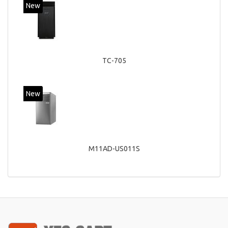
New
TC-705
New
M11AD-US011S