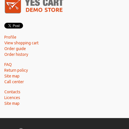
Profile
View shopping cart
Order guide
Order history
FAQ
Return policy
Site map
Call center
Contacts
Licences
Site map