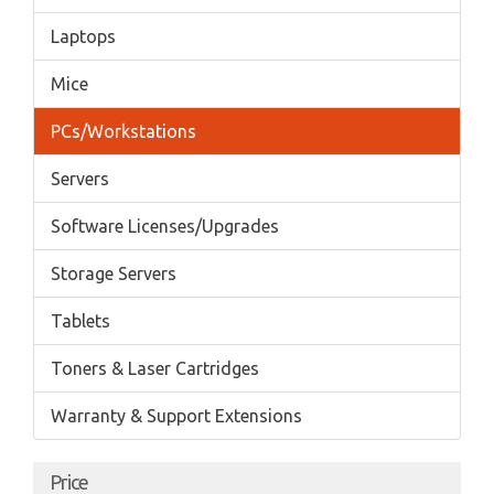
Laptops
Mice
PCs/Workstations
Servers
Software Licenses/Upgrades
Storage Servers
Tablets
Toners & Laser Cartridges
Warranty & Support Extensions
Price