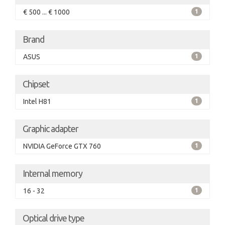
€ 500 ... € 1000
1
Brand
ASUS
1
Chipset
Intel H81
1
Graphic adapter
NVIDIA GeForce GTX 760
1
Internal memory
16 - 32
1
Optical drive type