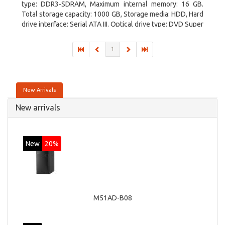
type: DDR3-SDRAM, Maximum internal memory: 16 GB.
Total storage capacity: 1000 GB, Storage media: HDD, Hard
drive interface: Serial ATA III. Optical drive type: DVD Super
Multi. Discrete graphics adapter model: NVIDIA GeForce
GTX 760, On-board graphics adapter model: Intel HD
1
Graphics 4600
New Arrivals
New arrivals
New
20%
M51AD-B08