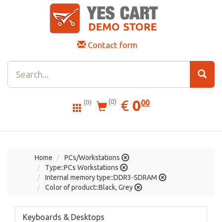
Contact form
0.00
EUR
€
0
(0)
00
(0)
Home
PCs/Workstations
Type::PCs Workstations
Internal memory type::DDR3-SDRAM
Color of product::Black, Grey
Keyboards & Desktops