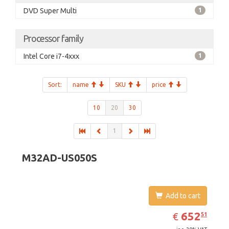
DVD Super Multi
1
Processor family
Intel Core i7-4xxx
1
Sort:
name
SKU
price
10
20
30
1
M32AD-US050S
Add to cart
EUR
652.51
652
€
51