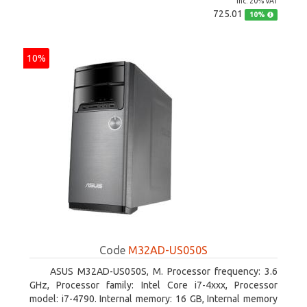
inc. 20% VAT
725.01
10%
10%
Code
M32AD-US050S
ASUS M32AD-US050S, M. Processor frequency: 3.6
GHz, Processor family: Intel Core i7-4xxx, Processor
model: i7-4790. Internal memory: 16 GB, Internal memory