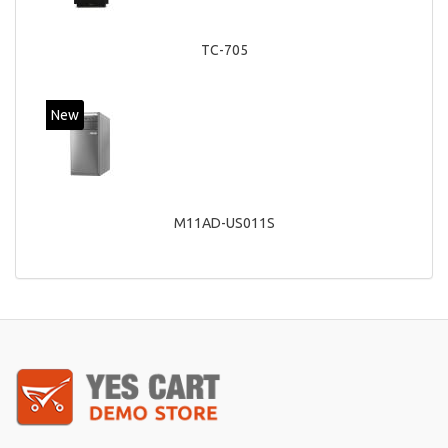
TC-705
New
M11AD-US011S