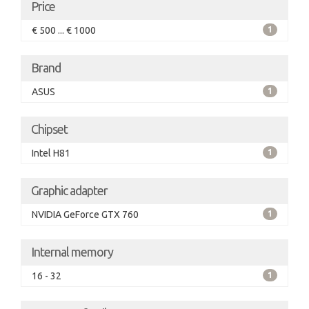
Price
€ 500 ... € 1000
1
Brand
ASUS
1
Chipset
Intel H81
1
Graphic adapter
NVIDIA GeForce GTX 760
1
Internal memory
16 - 32
1