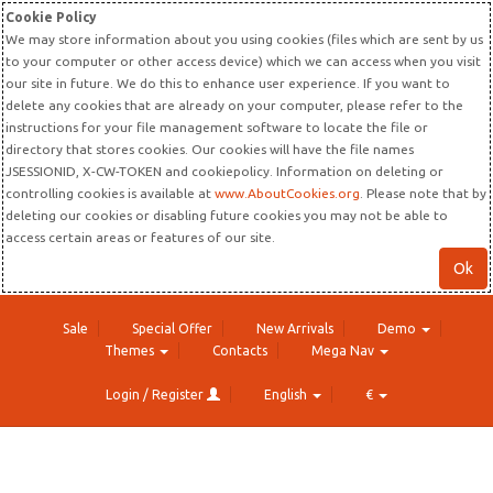
Cookie Policy
We may store information about you using cookies (files which are sent by us
to your computer or other access device) which we can access when you visit
our site in future. We do this to enhance user experience. If you want to
delete any cookies that are already on your computer, please refer to the
instructions for your file management software to locate the file or
directory that stores cookies. Our cookies will have the file names
JSESSIONID, X-CW-TOKEN and cookiepolicy. Information on deleting or
controlling cookies is available at
www.AboutCookies.org
. Please note that by
deleting our cookies or disabling future cookies you may not be able to
access certain areas or features of our site.
Ok
Sale
Special Offer
New Arrivals
Demo
Themes
Contacts
Mega Nav
Login / Register
English
€