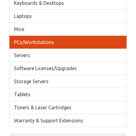
Keyboards & Desktops
Laptops
Mice
PCs/Workstations
Servers
Software Licenses/Upgrades
Storage Servers
Tablets
Toners & Laser Cartridges
Warranty & Support Extensions