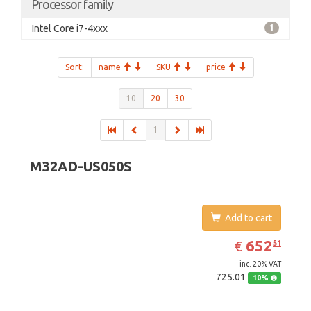
Processor family
Intel Core i7-4xxx
1
Sort:
name
SKU
price
10
20
30
1
M32AD-US050S
Add to cart
EUR
652.51
652
€
51
inc. 20% VAT
725.01
10%