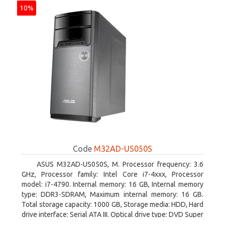
10%
Code
M32AD-US050S
ASUS M32AD-US050S, M. Processor frequency: 3.6
GHz, Processor family: Intel Core i7-4xxx, Processor
model: i7-4790. Internal memory: 16 GB, Internal memory
type: DDR3-SDRAM, Maximum internal memory: 16 GB.
Total storage capacity: 1000 GB, Storage media: HDD, Hard
drive interface: Serial ATA III. Optical drive type: DVD Super
Multi. Discrete graphics adapter model: NVIDIA GeForce