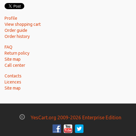
Profile
View shopping cart
Order guide
Order history
FAQ
Return policy
Site map
Call center
Contacts
Licences
Site map
YesCart.org 2009-2026 Enterprise Edition