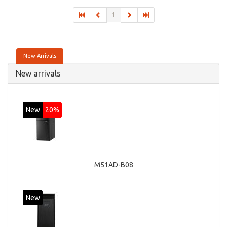
GTX 760, On-board graphics adapter model: Intel HD
1
Graphics 4600
New Arrivals
New arrivals
New
20%
M51AD-B08
New