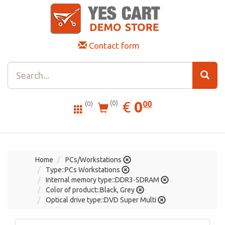
Contact form
0.00
EUR
€
0
(0)
00
(0)
Home
PCs/Workstations
Type::PCs Workstations
Internal memory type::DDR3-SDRAM
Color of product::Black, Grey
Optical drive type::DVD Super Multi