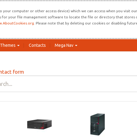
o your computer or other access device) which we can access when you visit our 
ns for your file management software to locate the file or directory that store
.AboutCookies.org
. Please note that by deleting our cookies or disabling futu
Themes
Contacts
Mega Nav
ntact form