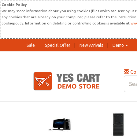
Cookie Policy
We may store information about you using cookies (files which are sent by us t
any cookies that are already on your computer, please refer to the instructio
cookiepolicy. Information on deleting or controlling cookies is available at
www
Sale
Special Offer
New Arrivals
Demo
Co