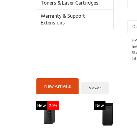
Toners & Laser Cartridges
Warranty & Support
Extensions
De
HP
me
St
In
New Arrivals
Viewed
New
20%
New