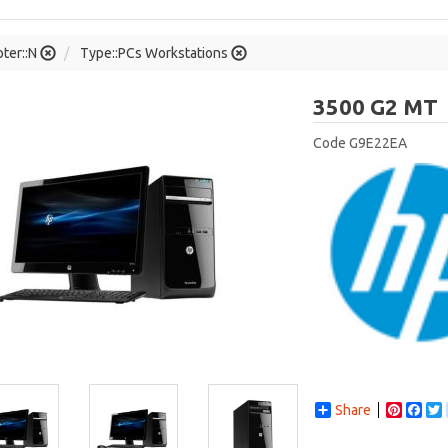
ter::N
Type::PCs Workstations
3500 G2 MT
Code
G9E22EA
Share
Pintere
Fac