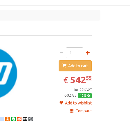
HP
Add to cart
542.55
EUR
542
55
€
inc. 20% VAT
602.83
10%
Add to wishlist
Compare
st
ebook
Twitter
google_bookmarks
Odnoklassniki
Evernote
Reddit
MySpace
WordPress