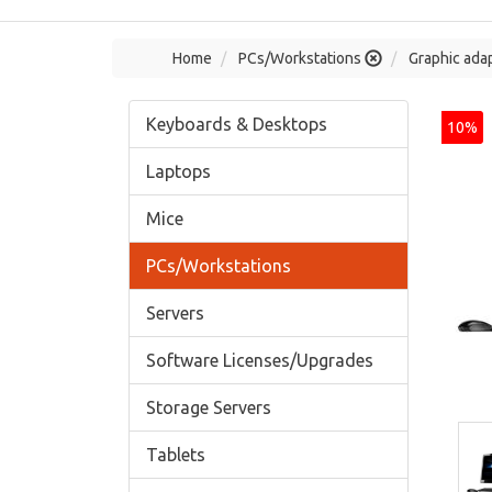
Home
PCs/Workstations
Graphic adap
Keyboards & Desktops
10%
Laptops
Mice
PCs/Workstations
Servers
Software Licenses/Upgrades
Storage Servers
Tablets