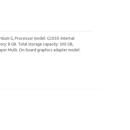
ntium G, Processor model: G2030. Internal
: 8 GB. Total storage capacity: 500 GB,
Super Multi. On-board graphics adapter model: