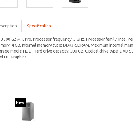
scription
Specification
 3500 G2 MT, Pro. Processor frequency: 3 GHz, Processor family: Intel Pe
mory: 4 GB, Internal memory type: DDR3-SDRAM, Maximum internal memory
orage media: HDD, Hard drive capacity: 500 GB. Optical drive type: DVD 
tel HD Graphics
New