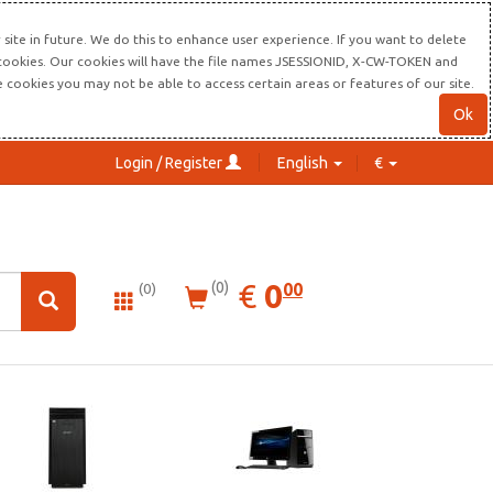
site in future. We do this to enhance user experience. If you want to delete
s cookies. Our cookies will have the file names JSESSIONID, X-CW-TOKEN and
re cookies you may not be able to access certain areas or features of our site.
Ok
Login / Register
English
€
0.00
EUR
€
0
(0)
00
(0)